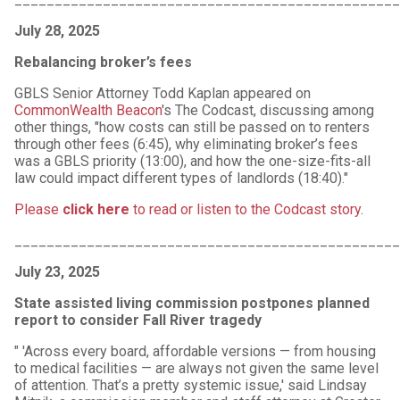
July 28, 2025
Rebalancing broker’s fees
GBLS Senior Attorney Todd Kaplan appeared on
CommonWealth Beacon
's The Codcast, discussing among
other things, "how costs can still be passed on to renters
through other fees (6:45), why eliminating broker’s fees
was a GBLS priority (13:00), and how the one-size-fits-all
law could impact different types of landlords (18:40)."
Please
click here
to read or listen to the Codcast story
.
________________________________________________
July 23, 2025
State assisted living commission postpones planned
report to consider Fall River tragedy
" 'Across every board, affordable versions — from housing
to medical facilities — are always not given the same level
of attention. That’s a pretty systemic issue,' said Lindsay