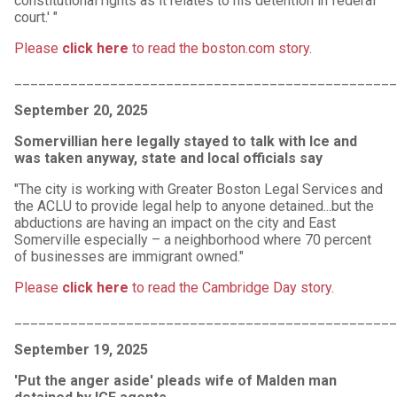
constitutional rights as it relates to his detention in federal
court.' "
Please
click here
to read the boston.com story
.
________________________________________________
September 20, 2025
Somervillian here legally stayed to talk with Ice and
was taken anyway, state and local officials say
"The city is working with Greater Boston Legal Services and
the ACLU to provide legal help to anyone detained...but the
abductions are having an impact on the city and East
Somerville especially – a neighborhood where 70 percent
of businesses are immigrant owned."
Please
click here
to read the Cambridge Day story
.
________________________________________________
September 19, 2025
'Put the anger aside' pleads wife of Malden man