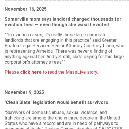
November 16, 2025
Somerville mom says landlord charged thousands for
eviction fees — even though she wasn’t evicted
" 'In eviction cases, it’s really these large corporate
landlords that are engaging in this practice,' said Greater
Boston Legal Services Senior Attorney Courtney Libon, who
is representing Almeida. 'There was never a finding of
anything against her. And yet still, she’s paying for this large
corporation’s attorney’s fees.' "
Please
click here
to read the MassLive story
.
_______________________________________________
November 9, 2025
'Clean Slate' legislation would benefit survivors
"Survivors of domestic abuse, sexual violence, and
trafficking are among the one in three people in the United
States who have a record and are in need of pathways to
economic stability." Pauline Quirion, director of GBLS' CORI