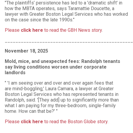
"The plaintiffs’ persistence has led to a 'dramatic shift' in
how the MBTA operates, says Taramattie Doucette, a
lawyer with Greater Boston Legal Services who has worked
on the case since the late 1990s."
Please
click here
to read the GBH News story
.
_______________________________________________
November 18, 2025
Mold, mice, and unexpected fees: Randolph tenants
say living conditions worsen under corporate
landlords
" 'I am seeing over and over and over again fees that
are mind-boggling‚' Laura Camara, a lawyer at Greater
Boston Legal Services who has represented tenants in
Randolph, said. '[They add] up to significantly more than
what I am paying for my three-bedroom, single-family
home. How can that be?' "
Please
click here
to read the Boston Globe story
.
_______________________________________________