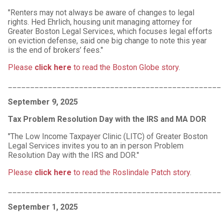
"Renters may not always be aware of changes to legal
rights. Hed Ehrlich, housing unit managing attorney for
Greater Boston Legal Services, which focuses legal efforts
on eviction defense, said one big change to note this year
is the end of brokers’ fees."
Please
click here
to read the Boston Globe story
.
________________________________________________
September 9, 2025
Tax Problem Resolution Day with the IRS and MA DOR
"The Low Income Taxpayer Clinic (LITC) of Greater Boston
Legal Services invites you to an in person Problem
Resolution Day with the IRS and DOR."
Please
click here
to read the Roslindale Patch story
.
________________________________________________
September 1, 2025