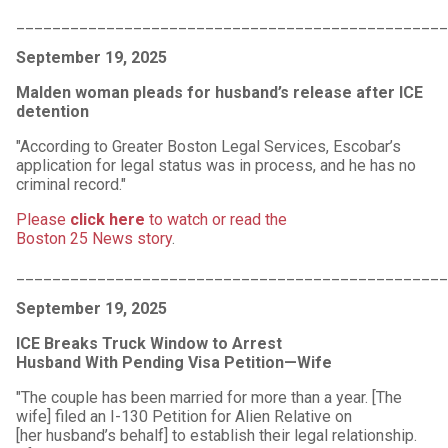
________________________________________________
September 19, 2025
Malden woman pleads for husband’s release after ICE
detention
"According to Greater Boston Legal Services, Escobar’s
application for legal status was in process, and he has no
criminal record."
Please
click here
to watch or read the
Boston 25 News story
.
________________________________________________
September 19, 2025
ICE Breaks Truck Window to Arrest
Husband With Pending Visa Petition—Wife
"The couple has been married for more than a year. [The
wife] filed an I-130 Petition for Alien Relative on
[her husband’s behalf] to establish their legal relationship.