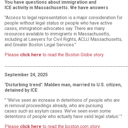
You have questions about immigration and
ICE activity in Massachusetts. We have answers
"Access to legal representation is a major consideration for
people without legal status or people who have active
cases, immigration advocates say. There are many
resources available to immigrants in Massachusetts,
including at Lawyers for Civil Rights, ACLU Massachusetts,
and Greater Boston Legal Services."
Please
click here
to read the Boston Globe story
.
________________________________________________
September 24, 2025
'Disturbing trend': Malden man, married to U.S. citizen,
detained by ICE
" 'We’ve seen an increase in detentions of people who are
in removal proceedings already, who are pursuing
cases such as asylum cases. We’ve seen even some
detentions of people who actually have valid legal status.' "
Please
click here
to read the boston.com story.