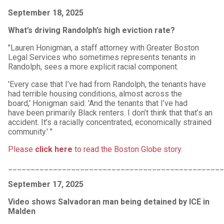
September 18, 2025
What’s driving Randolph’s high eviction rate?
"Lauren Honigman, a staff attorney with Greater Boston
Legal Services who sometimes represents tenants in
Randolph, sees a more explicit racial component.
'Every case that I’ve had from Randolph, the tenants have
had terrible housing conditions, almost across the
board,' Honigman said. 'And the tenants that I’ve had
have been primarily Black renters. I don’t think that that’s an
accident. It’s a racially concentrated, economically strained
community.' "
Please
click here
to read the Boston Globe story
.
________________________________________________
September 17, 2025
Video shows Salvadoran man being detained by ICE in
Malden