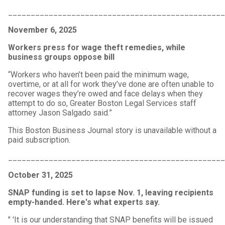
_______________________________________________
November 6, 2025
Workers press for wage theft remedies, while
business groups oppose bill
“Workers who haven’t been paid the minimum wage,
overtime, or at all for work they’ve done are often unable to
recover wages they’re owed and face delays when they
attempt to do so, Greater Boston Legal Services staff
attorney Jason Salgado said.”
This Boston Business Journal story is unavailable without a
paid subscription.
_______________________________________________
October 31, 2025
SNAP funding is set to lapse Nov. 1, leaving recipients
empty-handed. Here's what experts say.
" 'It is our understanding that SNAP benefits will be issued