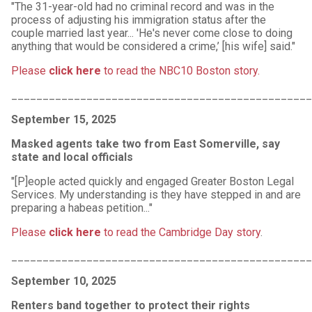
"The 31-year-old had no criminal record and was in the
process of adjusting his immigration status after the
couple married last year... 'He's never come close to doing
anything that would be considered a crime,’ [his wife] said."
Please
click here
to read the NBC10 Boston story.
________________________________________________
September 15, 2025
Masked agents take two from East Somerville, say
state and local officials
"[P]eople acted quickly and engaged Greater Boston Legal
Services. My understanding is they have stepped in and are
preparing a habeas petition..."
Please
click here
to read the Cambridge Day story
.
________________________________________________
September 10, 2025
Renters band together to protect their rights