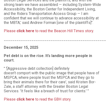
Boston Legal Services and the plaintiffs, and with the
strong team we have assembled — including System-Wide
Accessibility, the Boston Center for Independent Living,
and the Riders Transportation Access Group — I am
confident that we will continue to advance accessibility at
the MBTA,' said Andrew Forman [one of the plaintiffs]".
Please
click here
to read the Beacon Hill Times story
.
_______________________________________________
December 15, 2025
Pet debt is on the rise. It’s landing more people in
court.
" '[Aggressive debt collection] definitely
doesn’t comport with the public image that people have of
MSPCA, where people trust the MSPCA and they go to
bring their animals there for their care', said Kristen Bor-
Zale, a staff attorney with the Greater Boston Legal
Services. 'It feels like a breach of trust for clients.' "
Please
click here
to read the GBH story
.