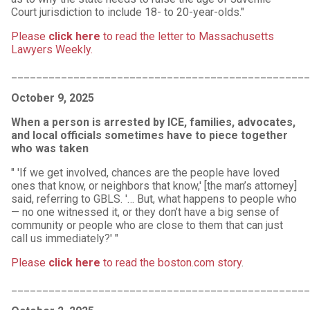
Court jurisdiction to include 18- to 20-year-olds."
Please
click here
to read the letter to Massachusetts
Lawyers Weekly.
________________________________________________
October 9, 2025
When a person is arrested by ICE, families, advocates,
and local officials sometimes have to piece together
who was taken
" 'If we get involved, chances are the people have loved
ones that know, or neighbors that know,' [the man’s attorney]
said, referring to GBLS. '… But, what happens to people who
— no one witnessed it, or they don’t have a big sense of
community or people who are close to them that can just
call us immediately?' "
Please
click here
to read the boston.com story
.
________________________________________________