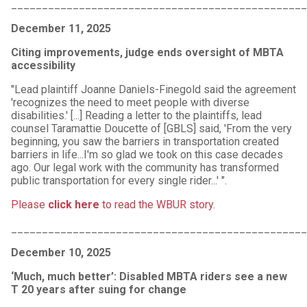
_______________________________________________
December 11, 2025
Citing improvements, judge ends oversight of MBTA
accessibility
"Lead plaintiff Joanne Daniels-Finegold said the agreement
'recognizes the need to meet people with diverse
disabilities.' [...] Reading a letter to the plaintiffs, lead
counsel Taramattie Doucette of [GBLS] said, 'From the very
beginning, you saw the barriers in transportation created
barriers in life...I'm so glad we took on this case decades
ago. Our legal work with the community has transformed
public transportation for every single rider...' ".
Please
click here
to read the WBUR story
.
_______________________________________________
December 10, 2025
‘Much, much better’: Disabled MBTA riders see a new
T 20 years after suing for change