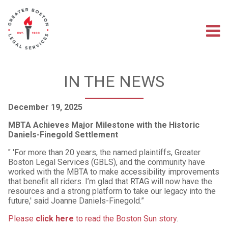
Skip
to
main
M
content
na
IN THE NEWS
December 19, 2025
MBTA Achieves Major Milestone with the Historic
Daniels-Finegold Settlement
" 'For more than 20 years, the named plaintiffs, Greater
Boston Legal Services (GBLS), and the community have
worked with the MBTA to make accessibility improvements
that benefit all riders. I’m glad that RTAG will now have the
resources and a strong platform to take our legacy into the
future,' said Joanne Daniels-Finegold.”
Please
click here
to read the Boston Sun story
.