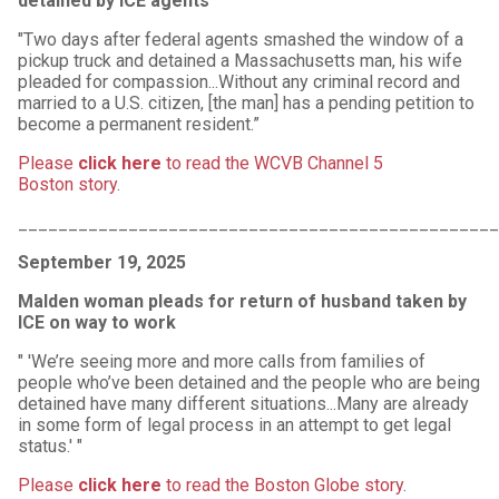
detained by ICE agents
"Two days after federal agents smashed the window of a
pickup truck and detained a Massachusetts man, his wife
pleaded for compassion...Without any criminal record and
married to a U.S. citizen, [the man] has a pending petition to
become a permanent resident.”
Please
click here
to read the WCVB Channel 5
Boston story
.
________________________________________________
September 19, 2025
Malden woman pleads for return of husband taken by
ICE on way to work
" 'We’re seeing more and more calls from families of
people who’ve been detained and the people who are being
detained have many different situations...Many are already
in some form of legal process in an attempt to get legal
status.' "
Please
click here
to read the Boston Globe story
.