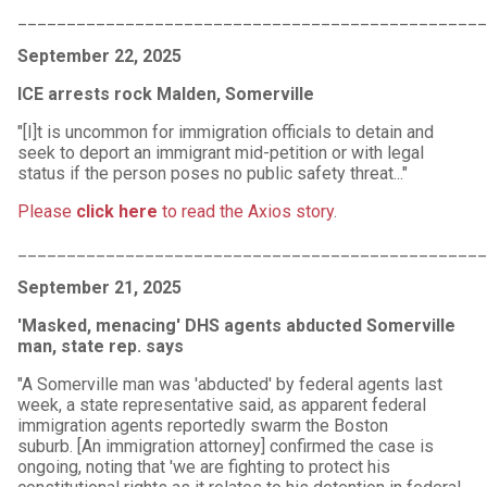
________________________________________________
September 22, 2025
ICE arrests rock Malden, Somerville
"[I]t is uncommon for immigration officials to detain and
seek to deport an immigrant mid-petition or with legal
status if the person poses no public safety threat..."
Please
click here
to read the Axios story
.
________________________________________________
September 21, 2025
'Masked, menacing' DHS agents abducted Somerville
man, state rep. says
"A Somerville man was 'abducted' by federal agents last
week, a state representative said, as apparent federal
immigration agents reportedly swarm the Boston
suburb. [An immigration attorney] confirmed the case is
ongoing, noting that 'we are fighting to protect his