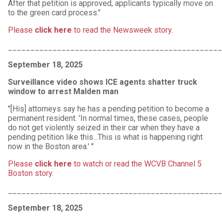
After that petition is approved, applicants typically move on
to the green card process."
Please
click here
to read the Newsweek story
.
________________________________________________
September 18, 2025
Surveillance video shows ICE agents shatter truck
window to arrest Malden man
"[His] attorneys say he has a pending petition to become a
permanent resident. 'In normal times, these cases, people
do not get violently seized in their car when they have a
pending petition like this...This is what is happening right
now in the Boston area.' "
Please
click here
to watch or read the WCVB Channel 5
Boston story
.
________________________________________________
September 18, 2025