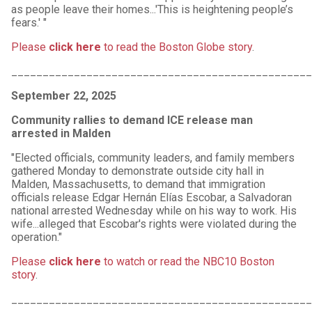
as people leave their homes...'This is heightening people’s
fears.' "
Please
click here
to read the Boston Globe story
.
________________________________________________
September 22, 2025
Community rallies to demand ICE release man
arrested in Malden
"Elected officials, community leaders, and family members
gathered Monday to demonstrate outside city hall in
Malden, Massachusetts, to demand that immigration
officials release Edgar Hernán Elías Escobar, a Salvadoran
national arrested Wednesday while on his way to work. His
wife...alleged that Escobar's rights were violated during the
operation."
Please
click here
to watch or read the NBC10 Boston
story
.
________________________________________________