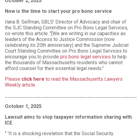
October 2, 2025
Now is the time to start your pro bono service
Ilana B. Gelfman, GBLS’ Director of Advocacy and chair of
the SJC Standing Committee on Pro Bono Legal Services,
co-wrote this article. "[We are writing in our capacities as
leaders of the Access to Justice Commission (now
celebrating its 20th anniversary) and the Supreme Judicial
Court Standing Committee on Pro Bono Legal Services to
encourage you to provide
pro bono legal services
to help
the thousands of Massachusetts residents who cannot
afford counsel for their essential legal needs."
Please
click here
to read the Massachusetts Lawyers
Weekly article
.
________________________________________________
October 1, 2025
Lawsuit aims to stop taxpayer information sharing with
ICE
" 'It is a shocking revelation that the Social Security