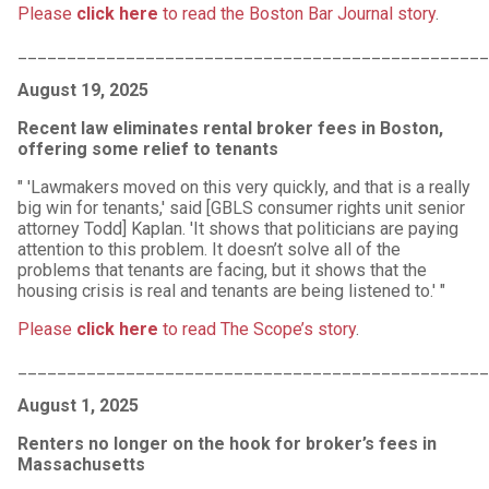
Please
click here
to read the Boston Bar Journal story
.
________________________________________________
August 19, 2025
Recent law eliminates rental broker fees in Boston,
offering some relief to tenants
" 'Lawmakers moved on this very quickly, and that is a really
big win for tenants,' said [GBLS consumer rights unit senior
attorney Todd] Kaplan. 'It shows that politicians are paying
attention to this problem. It doesn’t solve all of the
problems that tenants are facing, but it shows that the
housing crisis is real and tenants are being listened to.' "
Please
click here
to read The Scope’s story
.
________________________________________________
August 1, 2025
Renters no longer on the hook for broker’s fees in
Massachusetts