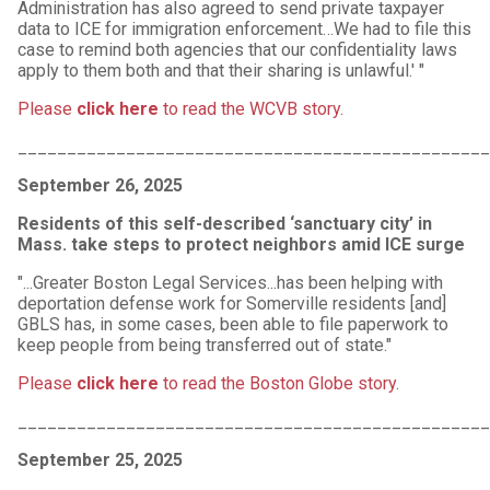
Administration has also agreed to send private taxpayer
data to ICE for immigration enforcement…We had to file this
case to remind both agencies that our confidentiality laws
apply to them both and that their sharing is unlawful.' "
Please
click here
to read the WCVB story.
________________________________________________
September 26, 2025
Residents of this self-described ‘sanctuary city’ in
Mass. take steps to protect neighbors amid ICE surge
"...Greater Boston Legal Services...has been helping with
deportation defense work for Somerville residents [and]
GBLS has, in some cases, been able to file paperwork to
keep people from being transferred out of state."
Please
click here
to read the Boston Globe story
.
________________________________________________
September 25, 2025