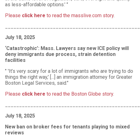
as less-affordable options.' "
Please
click here
to read the masslive.com story
.
________________________________________________
July 18, 2025
‘Catastrophic’: Mass. Lawyers say new ICE policy will
deny immigrants due process, strain detention
facilities
" 'It’s very scary for a lot of immigrants who are trying to do
things the right way,' [...] an immigration attorney for Greater
Boston Legal Services, said."
Please
click
here
to read the Boston Globe story
.
________________________________________________
July 18, 2025
New ban on broker fees for tenants playing to mixed
reviews