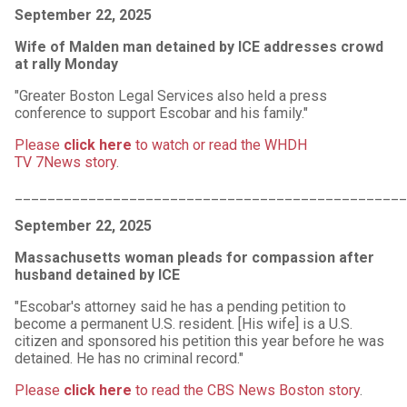
September 22, 2025
Wife of Malden man detained by ICE addresses crowd
at rally Monday
"Greater Boston Legal Services also held a press
conference to support Escobar and his family."
Please
click here
to watch or read the WHDH
TV 7News story
.
________________________________________________
September 22, 2025
Massachusetts woman pleads for compassion after
husband detained by ICE
"Escobar's attorney said he has a pending petition to
become a permanent U.S. resident. [His wife] is a U.S.
citizen and sponsored his petition this year before he was
detained. He has no criminal record."
Please
click here
to read the CBS News Boston story
.