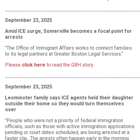
________________________________________________
September 23, 2025
Amid ICE surge, Somerville becomes a focal point for
arrests
"The Office of Immigrant Affairs works to connect families
to its legal partners at Greater Boston Legal Services."
Please
click here
to read the GBH story
.
________________________________________________
September 23, 2025
Leominster family says ICE agents held their daughter
outside their home so they would turn themselves
over
"People who were not a priority of federal immigration
officials, such as those with active immigration applications
pending or court dates scheduled, are being arrested at a
faster clip...The arrests often happen early in the morning