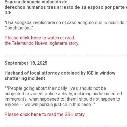
Esposa denuncia violación de
derechos humanos tras arresto de su esposo por parte 
ICE
"Una abogada involucrada en el caso aseguró que lo ocurrido 
Constitución..."
Please
click here
to watch or read
the Telemundo Nueva Inglaterra story
.
________________________________________________
September 18, 2025
Husband of local attorney detained by ICE in window
shattering incident
" 'People going about their daily lives should not be
subjected to violent police activity, including undocumented
immigrants...what happened to [them] should not happen to
anyone — we will pursue justice in this case.' "
Please
click here
to read the GBH story.
________________________________________________