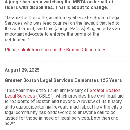
A judge has been watching the MBTA on behalf of
riders with disabilities. That is about to change.
"Taramattie Doucette, an attorney at Greater Boston Legal
Services who was lead counsel on the lawsuit that led to
the settlement, said that [Judge Patrick] King acted as an
important advocate to enforce the terms of the
settlement.”
Please
click here
to read the Boston Globe story
.
________________________________________________
August 29, 2025
Greater Boston Legal Services Celebrates 125 Years
"This year marks the 125th anniversary of
Greater Boston
Legal Services
(“GBLS”), which provides free civil legal aid
to residents of Boston and beyond. A review of its history
at its quasquicentennial reveals much about how the city’s
legal community has endeavored to answer a call to do
justice for those in need of legal services, both then and
now."