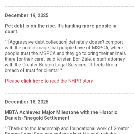
_______________________________________________
December 19, 2025
Pet debt is on the rise. It’s landing more people in
court.
" '[Aggressive debt collection] definitely doesn’t comport
with the public image that people have of MSPCA, where
people trust the MSPCA and they go to bring their animals
there for their care', said Kristen Bor-Zale, a staff attorney
with the Greater Boston Legal Services. 'It feels like a
breach of trust for clients.' "
Please
click here
to read the NHPR story
.
_______________________________________________
December 18, 2025
MBTA Achieves Major Milestone with the Historic
Daniels-Finegold Settlement
" 'Thanks to the leadership and foundational work of Greater