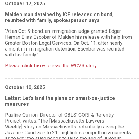
October 17, 2025
Malden man detained by ICE released on bond,
reunited with family, spokesperson says
"At an Oct. 9 bond, an immigration judge granted Edgar
Hernan Elias Escobar of Malden his release with help from
Greater Boston Legal Services. On Oct. 11, after nearly
a month in immigration detention, Escobar was reunited
with his family."
Please
click here
to read the WCVB story.
________________________________________________
October 10, 2025
Letter: Let’s land the plane on smart-on-justice
measures
Pauline Quirion, Director of GBLS’ CORI & Re-entry
Project, writes: "The [Massachusetts Lawyers
Weekly] story on Massachusetts potentially raising the
Juvenile Court age to 21...highlights compelling arguments
as to why the state needs to raise the age of Juvenile