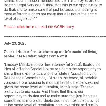
Mitnik, a commission member and staff attorney at Greater
Boston Legal Services. 'I think that this is our opportunity to
do that, and to make sure that just because something is
more affordable does not mean that it is not at the same
level of regulation.' "
Please
click here
to read the WGBH story
.
________________________________________________
July 23, 2025
Gabriel House fire ratchets up state’s assisted living
probe; here’s what might come of it
"Linsday Mitnik, an elder law attorney [at GBLS], floated the
idea of offering Gabriel House residents the opportunity to
share their experiences with the [state’s Assisted Living
Residences Commission]... 'Across the board, affordable
versions from housing to medical facilities are always not
given the same level of attention', Mitnik said. 'That’s a
pretty systemic issue. And I think that this is our
opportunity to do that and to make sure that just because
something is more affordable does not mean that it is not
at the same level of regulation, care, oversight and quality