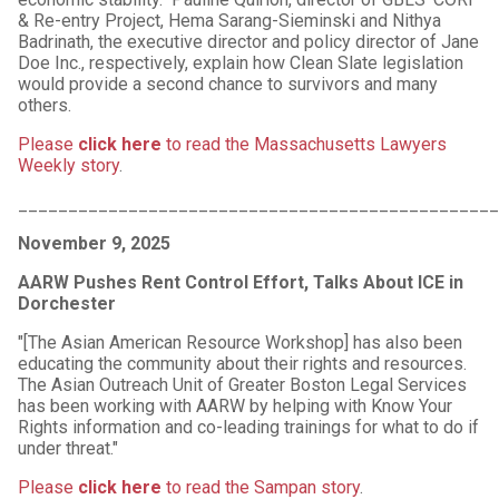
& Re-entry Project, Hema Sarang-Sieminski and Nithya
Badrinath, the executive director and policy director of Jane
Doe Inc., respectively, explain how Clean Slate legislation
would provide a second chance to survivors and many
others.
Please
click here
to read the Massachusetts Lawyers
Weekly story
.
_______________________________________________
November 9, 2025
AARW Pushes Rent Control Effort, Talks About ICE in
Dorchester
"[The Asian American Resource Workshop] has also been
educating the community about their rights and resources.
The Asian Outreach Unit of Greater Boston Legal Services
has been working with AARW by helping with Know Your
Rights information and co-leading trainings for what to do if
under threat."
Please
click here
to read the Sampan story
.