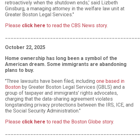
retroactively when the shutdown ends,' said Lizbeth
Ginsburg, a managing attorney in the welfare law unit at
Greater Boston Legal Services."
Please
click here
to read the CBS News story
.
________________________________________________
October 22, 2025
Home ownership has long been a symbol of the
American dream. Some immigrants are abandoning
plans to buy.
"Three lawsuits have been filed, including
one based in
Boston
by Greater Boston Legal Services (GBLS) and a
group of taxpayer and immigrants’ rights advocates,
charging that the data-sharing agreement violates
longstanding privacy protections between the IRS, ICE, and
the Social Security Administration."
Please
click here
to read the Boston Globe story
.
________________________________________________