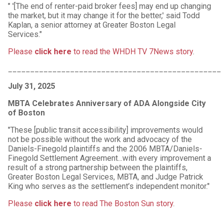
" '[The end of renter-paid broker fees] may end up changing
the market, but it may change it for the better,' said Todd
Kaplan, a senior attorney at Greater Boston Legal
Services."
Please
click here
to read the WHDH TV 7News story
.
________________________________________________
July 31, 2025
MBTA Celebrates Anniversary of ADA Alongside City
of Boston
"These [public transit accessibility] improvements would
not be possible without the work and advocacy of the
Daniels-Finegold plaintiffs and the 2006 MBTA/Daniels-
Finegold Settlement Agreement...with every improvement a
result of a strong partnership between the plaintiffs,
Greater Boston Legal Services, MBTA, and Judge Patrick
King who serves as the settlement’s independent monitor."
Please
click here
to read The Boston Sun story
.
________________________________________________