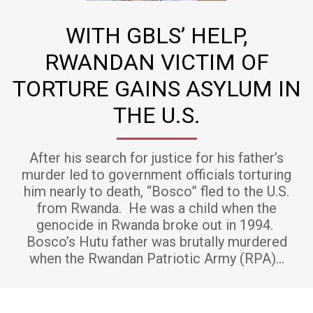
WITH GBLS’ HELP,
RWANDAN VICTIM OF
TORTURE GAINS ASYLUM IN
THE U.S.
After his search for justice for his father’s
murder led to government officials torturing
him nearly to death, “Bosco” fled to the U.S.
from Rwanda. He was a child when the
genocide in Rwanda broke out in 1994.
Bosco’s Hutu father was brutally murdered
when the Rwandan Patriotic Army (RPA)…