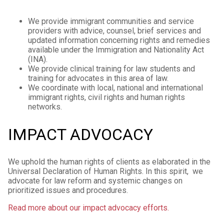
We provide immigrant communities and service
providers with advice, counsel, brief services and
updated information concerning rights and remedies
available under the Immigration and Nationality Act
(INA).
We provide clinical training for law students and
training for advocates in this area of law.
We coordinate with local, national and international
immigrant rights, civil rights and human rights
networks.
IMPACT ADVOCACY
We uphold the human rights of clients as elaborated in the
Universal Declaration of Human Rights. In this spirit, we
advocate for law reform and systemic changes on
prioritized issues and procedures.
Read more about our impact advocacy efforts.