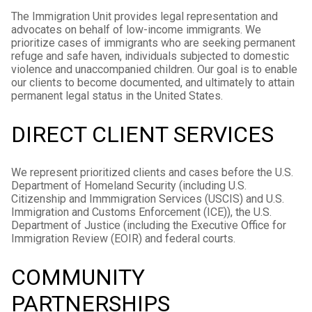
The Immigration Unit provides legal representation and
advocates on behalf of low-income immigrants. We
prioritize cases of immigrants who are seeking permanent
refuge and safe haven, individuals subjected to domestic
violence and unaccompanied children. Our goal is to enable
our clients to become documented, and ultimately to attain
permanent legal status in the United States.
DIRECT CLIENT SERVICES
We represent prioritized clients and cases before the U.S.
Department of Homeland Security (including U.S.
Citizenship and Immmigration Services (USCIS) and U.S.
Immigration and Customs Enforcement (ICE)), the U.S.
Department of Justice (including the Executive Office for
Immigration Review (EOIR) and federal courts.
COMMUNITY
PARTNERSHIPS