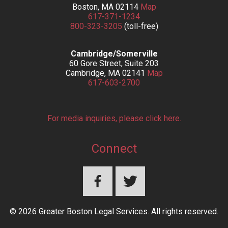
Boston, MA 02114
Map
617-371-1234
800-323-3205
(toll-free)
Cambridge/Somerville
60 Gore Street, Suite 203
Cambridge, MA 02141
Map
617-603-2700
For media inquiries, please click here.
Connect
© 2026 Greater Boston Legal Services. All rights reserved.