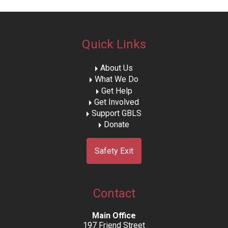
Quick Links
About Us
What We Do
Get Help
Get Involved
Support GBLS
Donate
Safety Exit
Contact
Main Office
197 Friend Street