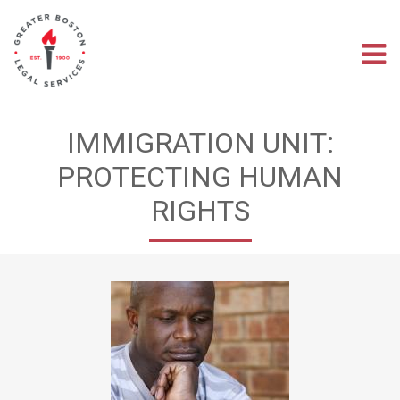
Skip
to
main
M
content
na
IMMIGRATION UNIT:
PROTECTING HUMAN
RIGHTS