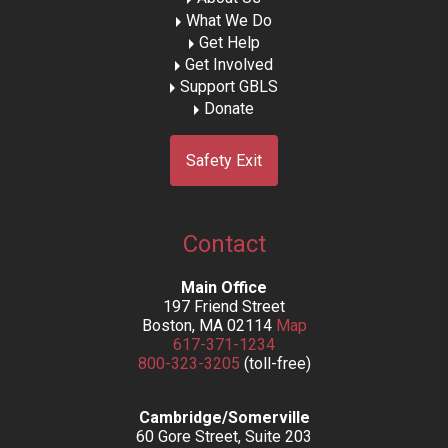
What We Do
Get Help
Get Involved
Support GBLS
Donate
Safety Exit
Contact
Main Office
197 Friend Street
Boston, MA 02114
Map
617-371-1234
800-323-3205
(toll-free)
Cambridge/Somerville
60 Gore Street, Suite 203