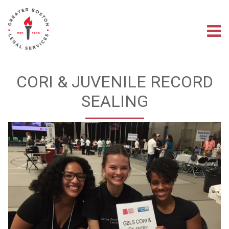
Skip
to
main
M
content
na
CORI & JUVENILE RECORD
SEALING