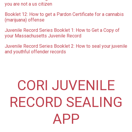
you are not a us citizen
Booklet 12: How to get a Pardon Certificate for a cannabis
(marijuana) offense
Juvenile Record Series Booklet 1: How to Get a Copy of
your Massachusetts Juvenile Record
Juvenile Record Series Booklet 2: How to seal your juvenile
and youthful offender records
CORI JUVENILE
RECORD SEALING
APP