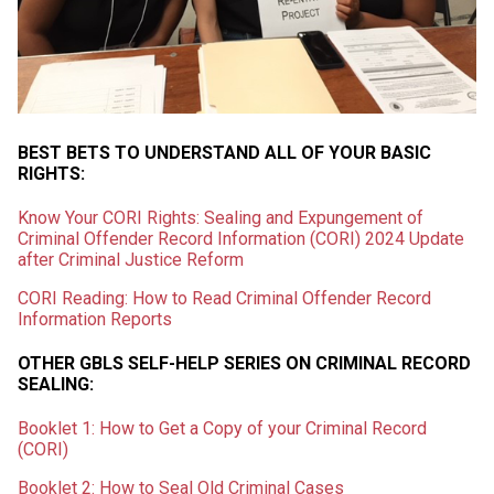
BEST BETS TO UNDERSTAND ALL OF YOUR BASIC
RIGHTS:
Know Your CORI Rights: Sealing and Expungement of
Criminal Offender Record Information (CORI) 2024 Update
after Criminal Justice Reform
CORI Reading: How to Read Criminal Offender Record
Information Reports
OTHER GBLS SELF-HELP SERIES ON CRIMINAL RECORD
SEALING:
Booklet 1: How to Get a Copy of your Criminal Record
(CORI)
Booklet 2: How to Seal Old Criminal Cases