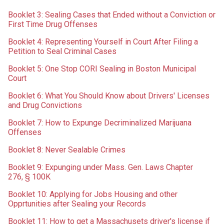
Booklet 3: Sealing Cases that Ended without a Conviction or
First Time Drug Offenses
Booklet 4: Representing Yourself in Court After Filing a
Petition to Seal Criminal Cases
Booklet 5: One Stop CORI Sealing in Boston Municipal
Court
Booklet 6: What You Should Know about Drivers' Licenses
and Drug Convictions
Booklet 7: How to Expunge Decriminalized Marijuana
Offenses
Booklet 8: Never Sealable Crimes
Booklet 9: Expunging under Mass. Gen. Laws Chapter
276,
§ 100K
Booklet 10: Applying for Jobs Housing and other
Opprtunities after Sealing your Records
Booklet 11: How to get a Massachusets driver's license if