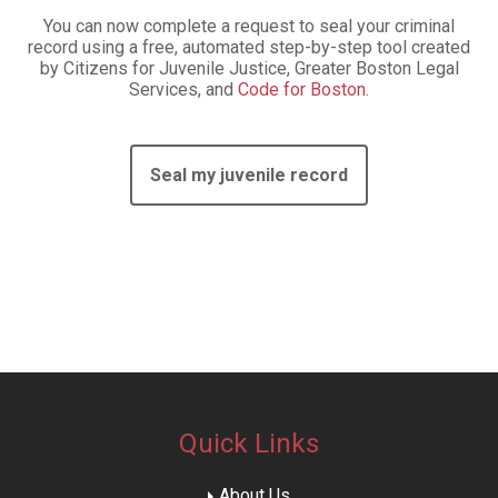
You can now complete a request to seal your criminal
record using a free, automated step-by-step tool created
by Citizens for Juvenile Justice, Greater Boston Legal
Services, and
Code for Boston.
Seal my juvenile record
Quick Links
About Us