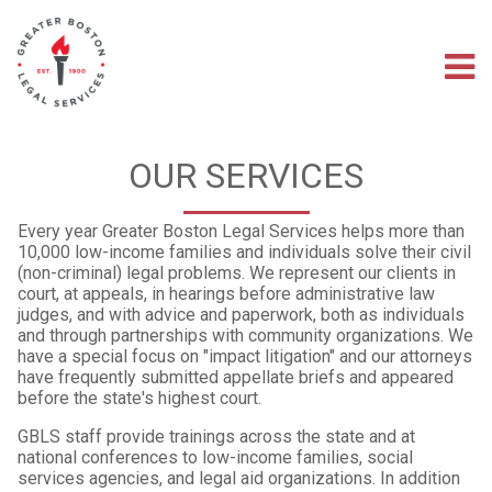
Skip
to
main
M
content
na
OUR SERVICES
Every year Greater Boston Legal Services helps more than
10,000 low-income families and individuals solve their civil
(non-criminal) legal problems. We represent our clients in
court, at appeals, in hearings before administrative law
judges, and with advice and paperwork, both as individuals
and through partnerships with community organizations. We
have a special focus on "impact litigation" and our attorneys
have frequently submitted appellate briefs and appeared
before the state's highest court.
GBLS staff provide trainings across the state and at
national conferences to low-income families, social
services agencies, and legal aid organizations. In addition