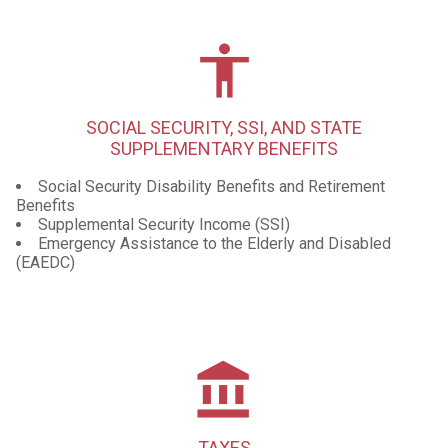
accessibility
SOCIAL SECURITY, SSI, AND STATE
SUPPLEMENTARY BENEFITS
Social Security Disability Benefits and Retirement
Benefits
Supplemental Security Income (SSI)
Emergency Assistance to the Elderly and Disabled
(EAEDC)
account_balance
TAXES