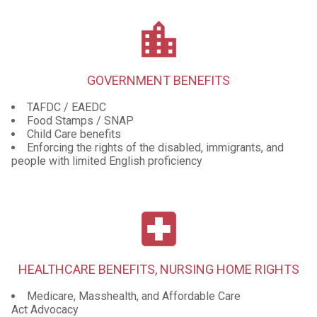
location_city
GOVERNMENT BENEFITS
TAFDC / EAEDC
Food Stamps / SNAP
Child Care benefits
Enforcing the rights of the disabled, immigrants, and
people with limited English proficiency
local_hospital
HEALTHCARE BENEFITS, NURSING HOME RIGHTS
Medicare, Masshealth, and Affordable Care
Act Advocacy