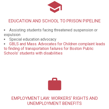
school
EDUCATION AND SCHOOL TO PRISON PIPELINE
Assisting students facing threatened suspension or
expulsion
Special education advocacy
GBLS and Mass. Advocates for Children complaint leads
to finding of transportation failures for Boston Public
Schools’ students with disabilities
work
EMPLOYMENT LAW: WORKERS' RIGHTS AND
UNEMPLOYMENT BENEFITS