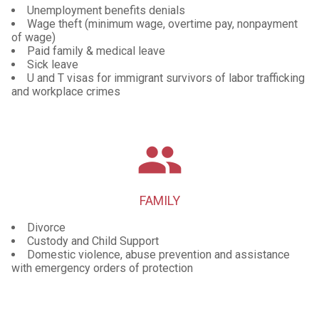
Unemployment benefits denials
Wage theft (minimum wage, overtime pay, nonpayment
of wage)
Paid family & medical leave
Sick leave
U and T visas for immigrant survivors of labor trafficking
and workplace crimes
group
FAMILY
Divorce
Custody and Child Support
Domestic violence, abuse prevention and assistance
with emergency orders of protection