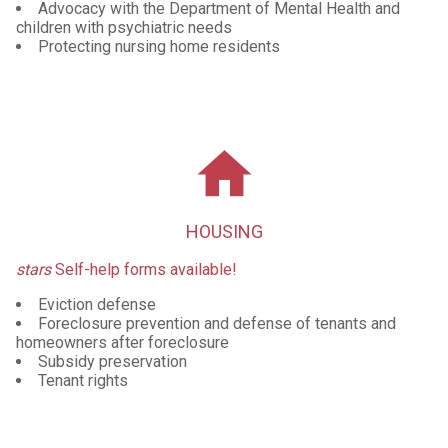
Advocacy with the Department of Mental Health and
children with psychiatric needs
Protecting nursing home residents
home
HOUSING
stars
Self-help forms available!
Eviction defense
Foreclosure prevention and defense of tenants and
homeowners after foreclosure
Subsidy preservation
Tenant rights