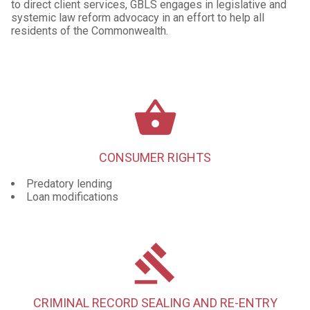
to direct client services, GBLS engages in legislative and
systemic law reform advocacy in an effort to help all
residents of the Commonwealth.
shopping_basket
CONSUMER RIGHTS
Predatory lending
Loan modifications
gavel
CRIMINAL RECORD SEALING AND RE-ENTRY