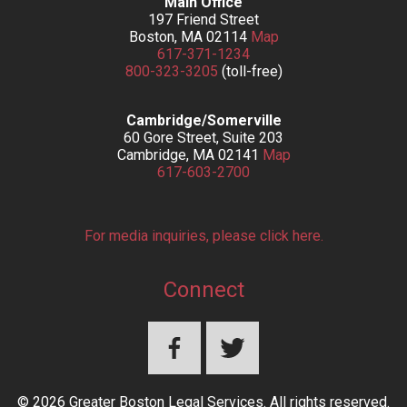
Main Office
197 Friend Street
Boston, MA 02114
Map
617-371-1234
800-323-3205
(toll-free)
Cambridge/Somerville
60 Gore Street, Suite 203
Cambridge, MA 02141
Map
617-603-2700
For media inquiries, please click here.
Connect
© 2026 Greater Boston Legal Services. All rights reserved.