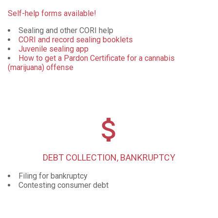
Self-help forms available!
Sealing and other CORI help
CORI and record sealing booklets
Juvenile sealing app
How to get a Pardon Certificate for a cannabis
(marijuana) offense
attach_money
DEBT COLLECTION, BANKRUPTCY
Filing for bankruptcy
Contesting consumer debt