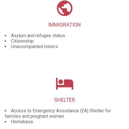
public
IMMIGRATION
Asylum and refugee status
Citizenship
Unaccompanied minors
local_hotel
SHELTER
Access to Emergency Assistance (EA) Shelter for
families and pregnant women
Homebase