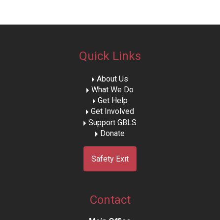
Quick Links
About Us
What We Do
Get Help
Get Involved
Support GBLS
Donate
Safety Exit
Contact