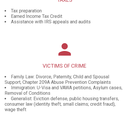
Tax preparation
Earned Income Tax Credit
Assistance with IRS appeals and audits
person
VICTIMS OF CRIME
Family Law: Divorce, Paternity, Child and Spousal
Support, Chapter 209A Abuse Prevention Complaints
Immigration: U-Visa and VAWA petitions, Asylum cases,
Removal of Conditions
Generalist: Eviction defense, public housing transfers,
consumer law (identity theft; small claims; credit fraud),
wage theft