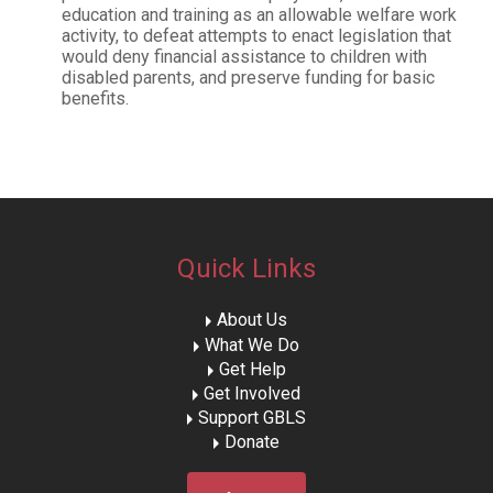
education and training as an allowable welfare work
activity, to defeat attempts to enact legislation that
would deny financial assistance to children with
disabled parents, and preserve funding for basic
benefits.
Quick Links
About Us
What We Do
Get Help
Get Involved
Support GBLS
Donate