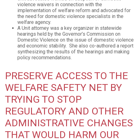
violence waivers in connection with the
implementation of welfare reform and advocated for
the need for domestic violence specialists in the
welfare agency.
A Unit attorney was a key organizer in statewide
hearings held by the Governor’s Commission on
Domestic Violence on the issue of domestic violence
and economic stability. She also co-authored a report
synthesizing the results of the hearings and making
policy recommendations.
PRESERVE ACCESS TO THE
WELFARE SAFETY NET BY
TRYING TO STOP
REGULATORY AND OTHER
ADMINISTRATIVE CHANGES
THAT WOULD HARM OUR