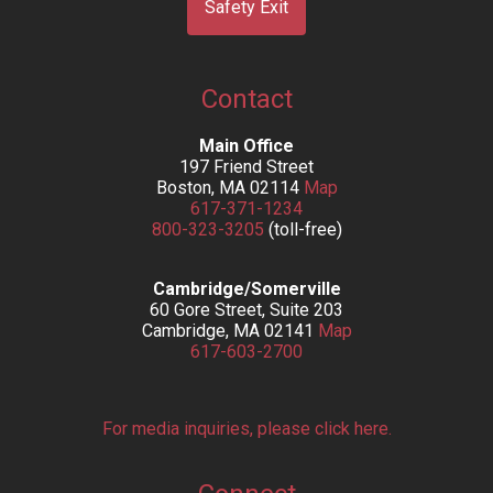
Safety Exit
Contact
Main Office
197 Friend Street
Boston, MA 02114
Map
617-371-1234
800-323-3205
(toll-free)
Cambridge/Somerville
60 Gore Street, Suite 203
Cambridge, MA 02141
Map
617-603-2700
For media inquiries, please click here.