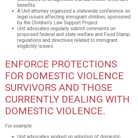
benefits.
A Unit attorney organized a statewide conference on
legal issues affecting immigrant children, sponsored
by the Children’s Law Support Project.
Unit advocates regularly submit comments on
proposed federal and state welfare and Food Stamp
regulations and directives related to immigrant
eligibility issues.
ENFORCE PROTECTIONS
FOR DOMESTIC VIOLENCE
SURVIVORS AND THOSE
CURRENTLY DEALING WITH
DOMESTIC VIOLENCE.
For example:
Unit advocates worked on adoption of domestic