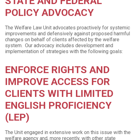
STATE AND FEDERAL
POLICY ADVOCACY
The Welfare Law Unit advocates proactively for systemic
improvements and defensively against proposed harmful
changes on behalf of clients affected by the welfare
system. Our advocacy includes development and
implementation of strategies with the following goals:
ENFORCE RIGHTS AND
IMPROVE ACCESS FOR
CLIENTS WITH LIMITED
ENGLISH PROFICIENCY
(LEP)
The Unit engaged in extensive work on this issue with the
welfare agency and, more recently, with other state