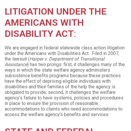
LITIGATION UNDER THE
AMERICANS WITH
DISABILITY ACT
:
We are engaged in federal statewide class action litigation
under the Americans with Disabilities Act. Filed in 2007,
the lawsuit (
Harper v. Department of Transitional
Assistance
) has two prongs: first, it challenges many of the
ways in which the state welfare agency administers
subsistence benefits programs because these practices
have the effect of depriving eligible individuals with
disabilities and their families of the help the agency is
obligated to provide; second, it challenges the welfare
agency’s failure to have systems, policies and procedures
in place to ensure the provision of reasonable
accommodations to clients who need accommodations to
access the welfare agency’s benefits and services.