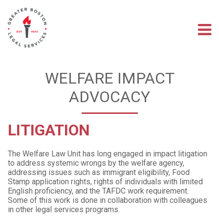
Skip
to
main
M
content
na
WELFARE IMPACT
ADVOCACY
LITIGATION
The Welfare Law Unit has long engaged in impact litigation
to address systemic wrongs by the welfare agency,
addressing issues such as immigrant eligibility, Food
Stamp application rights, rights of individuals with limited
English proficiency, and the TAFDC work requirement.
Some of this work is done in collaboration with colleagues
in other legal services programs.