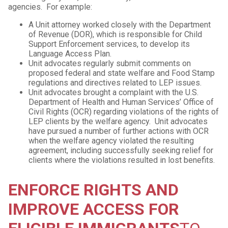
agencies. For example:
A Unit attorney worked closely with the Department
of Revenue (DOR), which is responsible for Child
Support Enforcement services, to develop its
Language Access Plan.
Unit advocates regularly submit comments on
proposed federal and state welfare and Food Stamp
regulations and directives related to LEP issues.
Unit advocates brought a complaint with the U.S.
Department of Health and Human Services’ Office of
Civil Rights (OCR) regarding violations of the rights of
LEP clients by the welfare agency. Unit advocates
have pursued a number of further actions with OCR
when the welfare agency violated the resulting
agreement, including successfully seeking relief for
clients where the violations resulted in lost benefits.
ENFORCE RIGHTS AND
IMPROVE ACCESS FOR