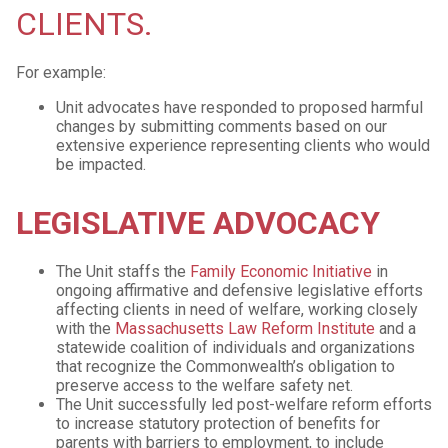
CLIENTS.
For example:
Unit advocates have responded to proposed harmful
changes by submitting comments based on our
extensive experience representing clients who would
be impacted.
LEGISLATIVE ADVOCACY
The Unit staffs the
Family Economic Initiative
in
ongoing affirmative and defensive legislative efforts
affecting clients in need of welfare, working closely
with the
Massachusetts Law Reform Institute
and a
statewide coalition of individuals and organizations
that recognize the Commonwealth’s obligation to
preserve access to the welfare safety net.
The Unit successfully led post-welfare reform efforts
to increase statutory protection of benefits for
parents with barriers to employment, to include