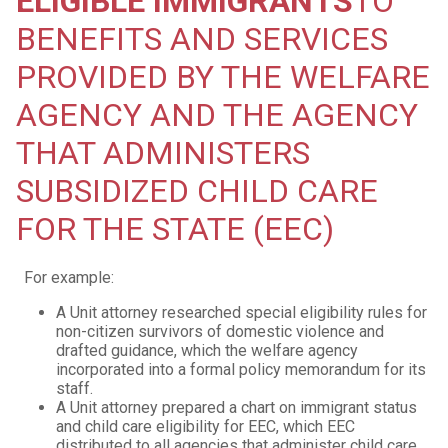
ELIGIBLE IMMIGRANTS
TO
BENEFITS AND SERVICES
PROVIDED BY THE WELFARE
AGENCY AND THE AGENCY
THAT ADMINISTERS
SUBSIDIZED CHILD CARE
FOR THE STATE (EEC)
For example:
A Unit attorney researched special eligibility rules for
non-citizen survivors of domestic violence and
drafted guidance, which the welfare agency
incorporated into a formal policy memorandum for its
staff.
A Unit attorney prepared a chart on immigrant status
and child care eligibility for EEC, which EEC
distributed to all agencies that administer child care