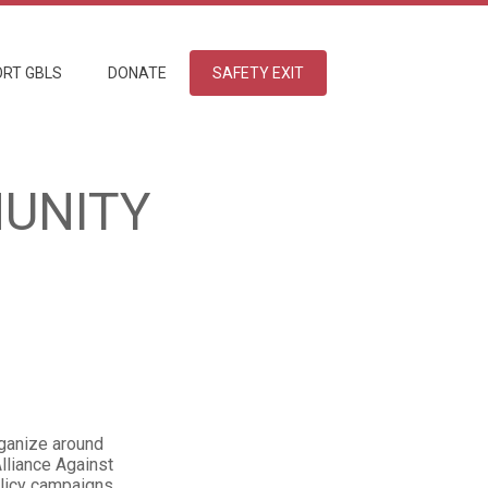
RT GBLS
DONATE
SAFETY EXIT
UNITY
rganize around
lliance Against
olicy campaigns