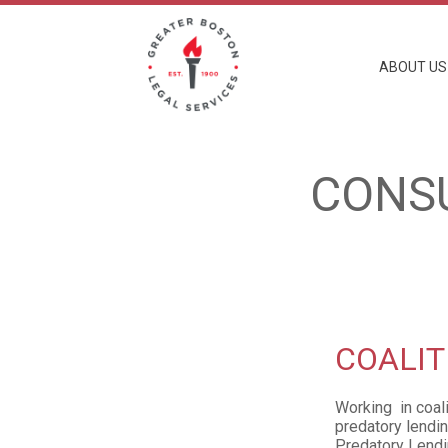
Skip
to
main
content
ABOUT US
CONS
COALIT
Working in coal
predatory lendin
Predatory Lendi