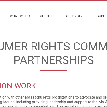
WHAT WE DO
GET HELP
GET INVOLVED
SUPPO
UMER RIGHTS COMM
PARTNERSHIPS
ION WORK
ition with other Massachusetts organizations to advocate and o
g issues, including providing leadership and support to the MA A
ng, representing community-based organizations in systemic p