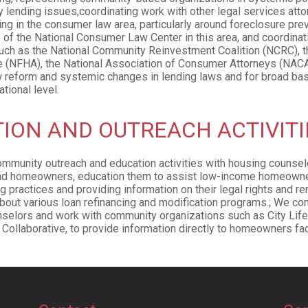
 lending issues,coordinating work with other legal services att
g in the consumer law area, particularly around foreclosure prev
 of the National Consumer Law Center in this area, and coordinati
uch as the National Community Reinvestment Coalition (NCRC), th
e (NFHA), the National Association of Consumer Attorneys (NACA
w reform and systemic changes in lending laws and for broad ba
tional level.
ION AND OUTREACH ACTIVITI
mmunity outreach and education activities with housing counse
nd homeowners, education them to assist low-income homeowner
g practices and providing information on their legal rights and r
bout various loan refinancing and modification programs.; We con
nselors and work with community organizations such as City Lif
Collaborative, to provide information directly to homeowners fac