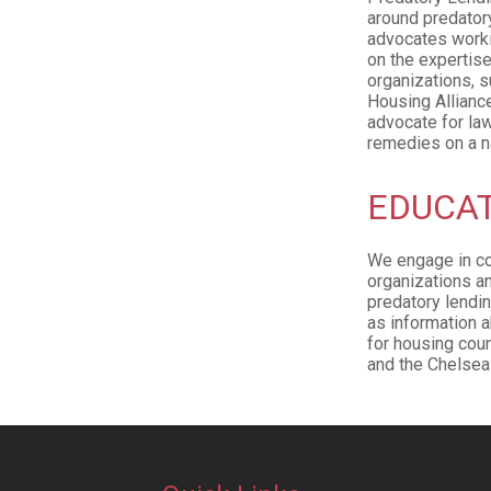
around predatory
advocates workin
on the expertise
organizations, s
Housing Allianc
advocate for la
remedies on a na
EDUCAT
We engage in co
organizations a
predatory lendin
as information a
for housing cou
and the Chelsea 