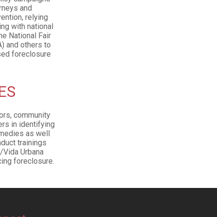
orneys and
ention, relying
ng with national
e National Fair
) and others to
sed foreclosure
ES
lors, community
s in identifying
emedies as well
duct trainings
e/Vida Urbana
ing foreclosure.