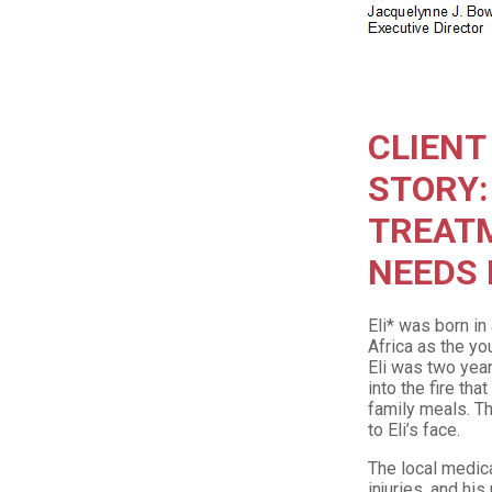
CLIENT
STORY:
TREAT
NEEDS I
Eli* was born in
Africa as the yo
Eli was two year
into the fire th
family meals. Th
to Eli’s face.
The local medical
injuries, and hi