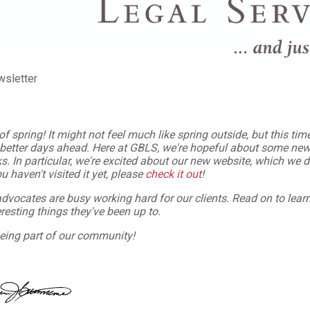
wsletter
of spring!
It might not feel much like spring outside, but this ti
 better days ahead. Here at GBLS, we're hopeful about some new
s. In particular, we're excited about our new website, which we 
u haven't visited it yet, please
check it out
!
advocates are busy
working hard for our clients. Read on to lea
resting things they've been up to.
eing part of our community!