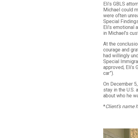
Eli’s GBLS attorn
Michael could ma
were often unre
Special Findings
Eli’s emotional 
in Michael’s cu
At the conclusio
courage and grat
had willingly und
Special Immigran
approved, Eli’s G
car”).
On December 5, 
stay in the U.S.
about who he w
*
Client’s name h