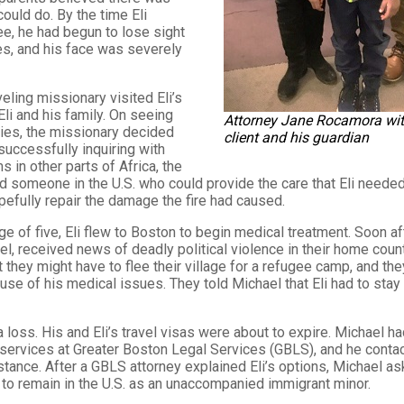
could do. By the time Eli
e, he had begun to lose sight
es, and his face was severely
veling missionary visited Eli’s
Eli and his family. On seeing
Attorney Jane Rocamora wit
uries, the missionary decided
client and his guardian
nsuccessfully inquiring with
 in other parts of Africa, the
 someone in the U.S. who could provide the care that Eli needed
efully repair the damage the fire had caused.
ge of five, Eli flew to Boston to begin medical treatment. Soon afte
el, received news of deadly political violence in their home countr
t they might have to flee their village for a refugee camp, and th
ause of his medical issues. They told Michael that Eli had to stay 
 loss. His and Eli’s travel visas were about to expire. Michael h
 services at Greater Boston Legal Services (GBLS), and he conta
tance. After a GBLS attorney explained Eli’s options, Michael as
y to remain in the U.S. as an unaccompanied immigrant minor.