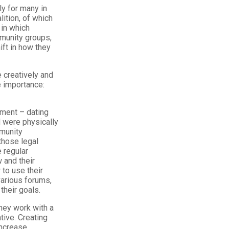
ly for many in
ition, of which
in which
munity groups,
ft in how they
 creatively and
e importance:
ment – dating
 were physically
munity
those legal
 regular
 and their
 to use their
various forums,
their goals.
hey work with a
ive. Creating
increase