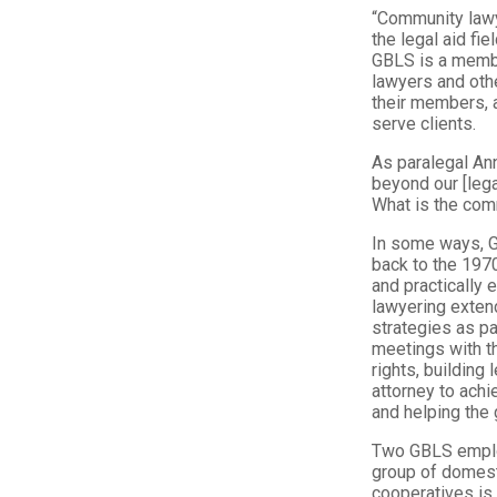
“Community lawye
the legal aid f
GBLS is a membe
lawyers and oth
their members, 
serve clients.
As paralegal An
beyond our [lega
What is the com
In some ways, G
back to the 197
and practically
lawyering exten
strategies as pa
meetings with t
rights, building
attorney to achi
and helping the 
Two GBLS employm
group of domest
cooperatives is