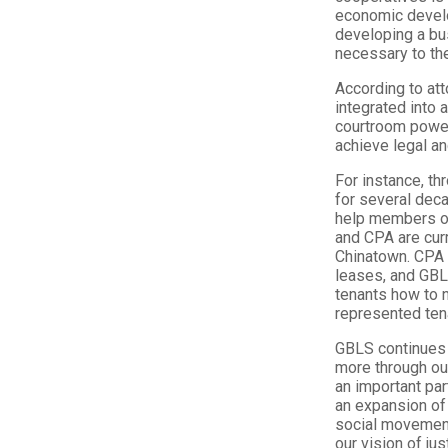
economic develo
developing a bus
necessary to the 
According to att
integrated into 
courtroom power
achieve legal an
For instance, t
for several dec
help members of
and CPA are curr
Chinatown. CPA i
leases, and GBL
tenants how to n
represented tena
GBLS continues t
more through ou
an important par
an expansion of
social movement
our vision of just