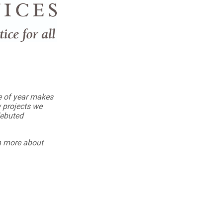
me of year makes
 projects we
debuted
rn more about