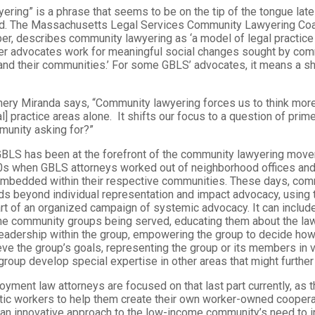
ring” is a phrase that seems to be on the tip of the tongue late
ield. The Massachusetts Legal Services Community Lawyering Coal
r, describes community lawyering as ‘a model of legal practice 
er advocates work for meaningful social changes sought by com
and their communities.’ For some GBLS’ advocates, it means a shi
nery Miranda says, “Community lawyering forces us to think more
l] practice areas alone. It shifts our focus to a question of prim
munity asking for?”
BLS has been at the forefront of the community lawyering move
0s when GBLS attorneys worked out of neighborhood offices and
 embedded within their respective communities. These days, com
ds beyond individual representation and impact advocacy, using 
rt of an organized campaign of systemic advocacy. It can include
he community groups being served, educating them about the law
 leadership within the group, empowering the group to decide how
eve the group’s goals, representing the group or its members in 
group develop special expertise in other areas that might further 
ent law attorneys are focused on that last part currently, as t
ic workers to help them create their own worker-owned cooperat
 an innovative approach to the low-income community’s need to 