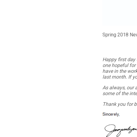
Spring 2018 Ne
Happy first day 
one hopeful for
have in the work
last month. If yo
As always, our 
some of the inte
Thank you for b