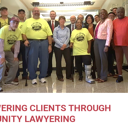
ERING CLIENTS THROUGH
NITY LAWYERING