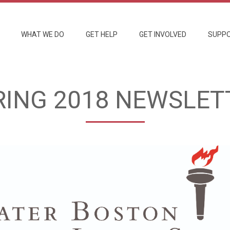
WHAT WE DO
GET HELP
GET INVOLVED
SUPPO
RING 2018 NEWSLET