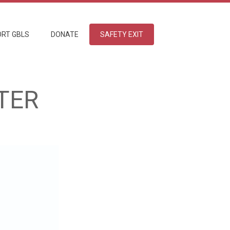
RT GBLS
DONATE
SAFETY EXIT
TER