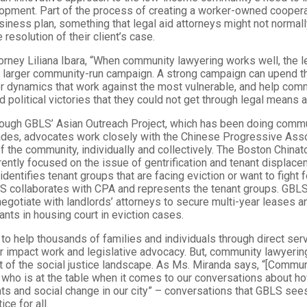
pment. Part of the process of creating a worker-owned coopera
iness plan, something that legal aid attorneys might not normal
resolution of their client’s case.
orney Liliana Ibara, “When community lawyering works well, the l
a larger community-run campaign. A strong campaign can upend th
 dynamics that work against the most vulnerable, and help co
d political victories that they could not get through legal means a
hrough GBLS’ Asian Outreach Project, which has been doing comm
ades, advocates work closely with the Chinese Progressive Asso
 the community, individually and collectively. The Boston Chin
ently focused on the issue of gentrification and tenant displace
dentifies tenant groups that are facing eviction or want to fight f
S collaborates with CPA and represents the tenant groups. GBLS
egotiate with landlords’ attorneys to secure multi-year leases a
nts in housing court in eviction cases.
o help thousands of families and individuals through direct ser
r impact work and legislative advocacy. But, community lawyeri
t of the social justice landscape. As Ms. Miranda says, “[Commun
 who is at the table when it comes to our conversations about h
s and social change in our city” – conversations that GBLS sees 
ice for all.