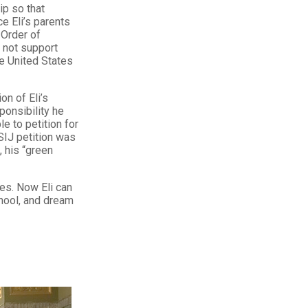
ip so that
e Eli’s parents
 Order of
 not support
he United States
on of Eli’s
ponsibility he
le to petition for
SIJ petition was
, his “green
es. Now Eli can
chool, and dream