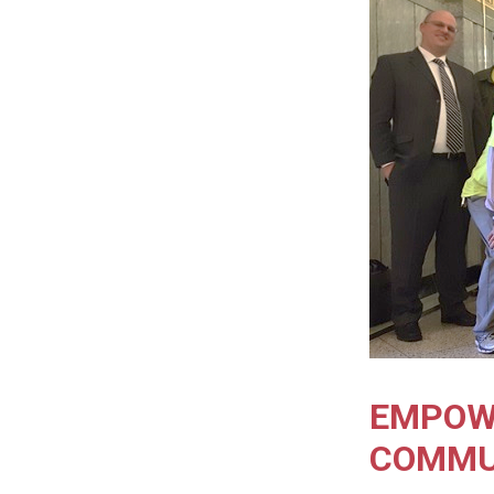
EMPOW
COMMU