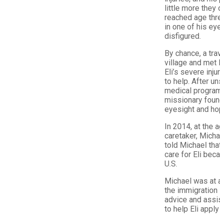
little more they 
reached age thre
in one of his ey
disfigured.
By chance, a tra
village and met 
Eli’s severe inj
to help. After u
medical programs
missionary found
eyesight and hop
In 2014, at the a
caretaker, Micha
told Michael tha
care for Eli bec
U.S.
Michael was at a
the immigration
advice and assis
to help Eli appl