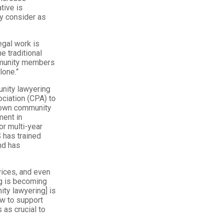
tive is
ly consider as
egal work is
e traditional
mmunity members
lone.”
unity lawyering
ciation (CPA) to
atown community
ment in
or multi-year
 has trained
nd has
vices, and even
ng is becoming
ity lawyering] is
ow to support
as crucial to