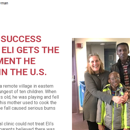
 SUCCESS
 ELI GETS THE
MENT HE
N THE U.S.
 a remote village in eastern
ungest of ten children. When
s old, he was playing and fell
at his mother used to cook the
e fall caused serious burns
 clinic could not treat Eli’s
s parents believed there was