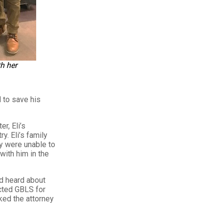
h her
 to save his
r, Eli’s
y. Eli’s family
ey were unable to
with him in the
ad heard about
cted GBLS for
ked the attorney