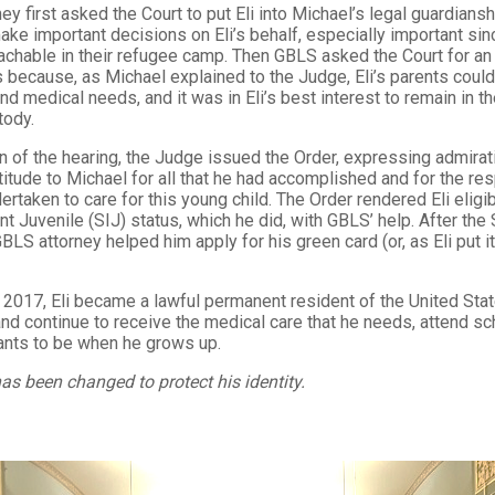
ey first asked the Court to put Eli into Michael’s legal guardiansh
ke important decisions on Eli’s behalf, especially important sinc
achable in their refugee camp. Then GBLS asked the Court for an
 because, as Michael explained to the Judge, Eli’s parents could
and medical needs, and it was in Eli’s best interest to remain in t
stody.
n of the hearing, the Judge issued the Order, expressing admirati
itude to Michael for all that he had accomplished and for the res
ertaken to care for this young child. The Order rendered Eli eligib
t Juvenile (SIJ) status, which he did, with GBLS’ help. After the 
BLS attorney helped him apply for his green card (or, as Eli put it
2017, Eli became a lawful permanent resident of the United Stat
 and continue to receive the medical care that he needs, attend s
ants to be when he grows up.
as been changed to protect his identity.