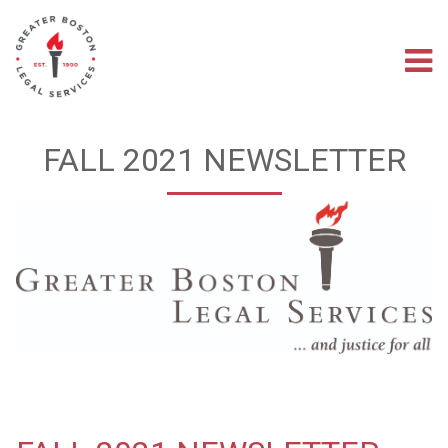
Skip
to
main
M
content
na
FALL 2021 NEWSLETTER