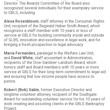
Director. The Awards Committee of the Board also
recognized several individuals for their exemplary service
to GBLS, including:
Alexa Rosenbloom
, staff attorney in the Consumer Rights
Unit, recipient of the Reginald Heber Smith Award, which
recognizes a staff member with 10 years or less of
service at GBLS for building community inside and outside
of GLBS, innovation and excellence in legal work, and for
bringing a fresh prospective to legal advocacy.
Maria Fernandes
, paralegal in the Welfare Law Unit,
and
David White
, staff accountant in Administration,
recipients of the Dow-Gardiner-Landrum Award, which
honors staff and Board members with 10 years or more
service at GBLS for their long-term commitment to legal aid
and ensuring that low-income people have access to
justice.
Robert (Bob) Sable
, former Executive Director and
longtime volunteer attorney, recipient of the Southgate
Award for outstanding volunteer service for his 10 years of
work creating and assisting clients in the GBLS Bankruptcy
Project.