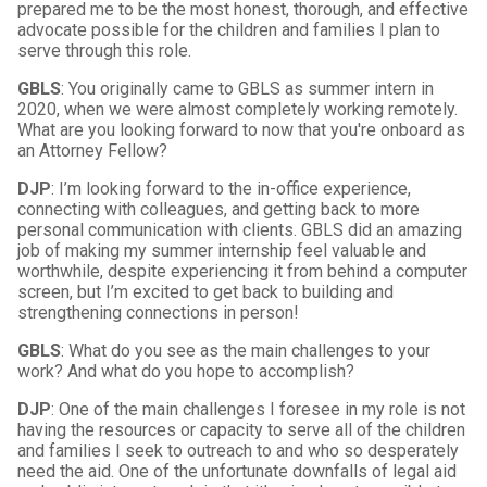
prepared me to be the most honest, thorough, and effective
advocate possible for the children and families I plan to
serve through this role.
GBLS
: You originally came to GBLS as summer intern in
2020, when we were almost completely working remotely.
What are you looking forward to now that you're onboard as
an Attorney Fellow?
DJP
: I’m looking forward to the in-office experience,
connecting with colleagues, and getting back to more
personal communication with clients. GBLS did an amazing
job of making my summer internship feel valuable and
worthwhile, despite experiencing it from behind a computer
screen, but I’m excited to get back to building and
strengthening connections in person!
GBLS
: What do you see as the main challenges to your
work? And what do you hope to accomplish?
DJP
: One of the main challenges I foresee in my role is not
having the resources or capacity to serve all of the children
and families I seek to outreach to and who so desperately
need the aid. One of the unfortunate downfalls of legal aid