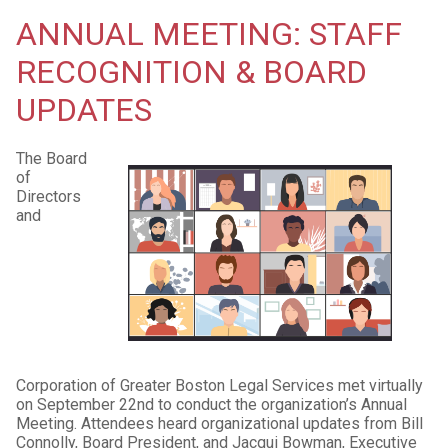
ANNUAL MEETING: STAFF
RECOGNITION & BOARD
UPDATES
The Board
of
Directors
and
Corporation of Greater Boston Legal Services met virtually
on September 22nd to conduct the organization’s Annual
Meeting. Attendees heard organizational updates from Bill
Connolly, Board President, and Jacqui Bowman, Executive