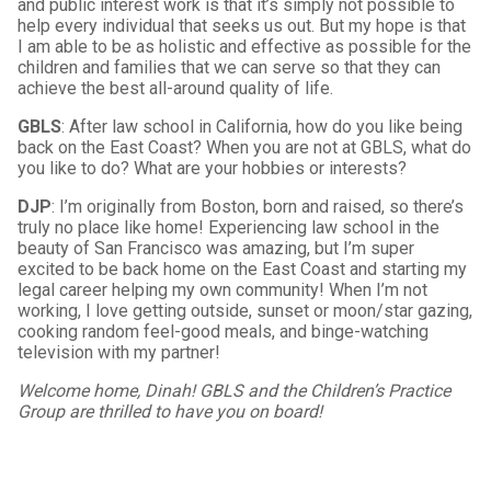
and public interest work is that it’s simply not possible to
help every individual that seeks us out. But my hope is that
I am able to be as holistic and effective as possible for the
children and families that we can serve so that they can
achieve the best all-around quality of life.
GBLS
: After law school in California, how do you like being
back on the East Coast? When you are not at GBLS, what do
you like to do? What are your hobbies or interests?
DJP
: I’m originally from Boston, born and raised, so there’s
truly no place like home! Experiencing law school in the
beauty of San Francisco was amazing, but I’m super
excited to be back home on the East Coast and starting my
legal career helping my own community! When I’m not
working, I love getting outside, sunset or moon/star gazing,
cooking random feel-good meals, and binge-watching
television with my partner!
Welcome home, Dinah! GBLS and the Children’s Practice
Group are thrilled to have you on board!