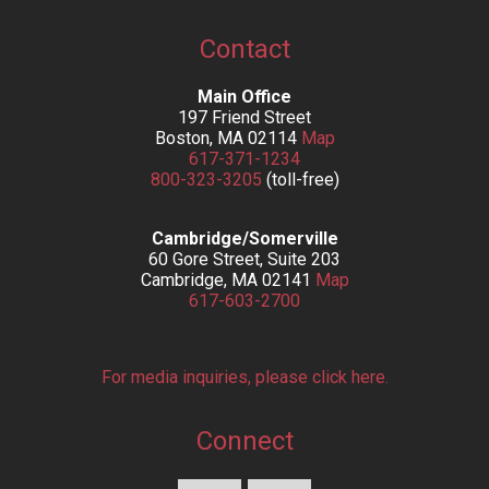
Contact
Main Office
197 Friend Street
Boston, MA 02114
Map
617-371-1234
800-323-3205
(toll-free)
Cambridge/Somerville
60 Gore Street, Suite 203
Cambridge, MA 02141
Map
617-603-2700
For media inquiries, please click here.
Connect