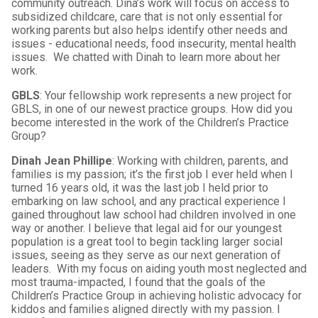
community outreach. Dina’s work will focus on access to
subsidized childcare, care that is not only essential for
working parents but also helps identify other needs and
issues - educational needs, food insecurity, mental health
issues. We chatted with Dinah to learn more about her
work.
GBLS
: Your fellowship work represents a new project for
GBLS, in one of our newest practice groups. How did you
become interested in the work of the Children’s Practice
Group?
Dinah Jean Phillipe
: Working with children, parents, and
families is my passion; it’s the first job I ever held when I
turned 16 years old, it was the last job I held prior to
embarking on law school, and any practical experience I
gained throughout law school had children involved in one
way or another. I believe that legal aid for our youngest
population is a great tool to begin tackling larger social
issues, seeing as they serve as our next generation of
leaders. With my focus on aiding youth most neglected and
most trauma-impacted, I found that the goals of the
Children’s Practice Group in achieving holistic advocacy for
kiddos and families aligned directly with my passion. I