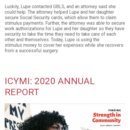
Luckily, Lupe contacted GBLS, and an attorney said she
could help. The attorney helped Lupe and her daughter
secure Social Security cards, which allow them to claim
stimulus payments. Further, the attorney was able to secure
work authorizations for Lupe and her daughter so they have
security to take the time they need to take care of each
other and themselves. Today, Lupe is using the
stimulus money to cover her expenses while she recovers
from a successful surgery.
ICYMI: 2020 ANNUAL
REPORT