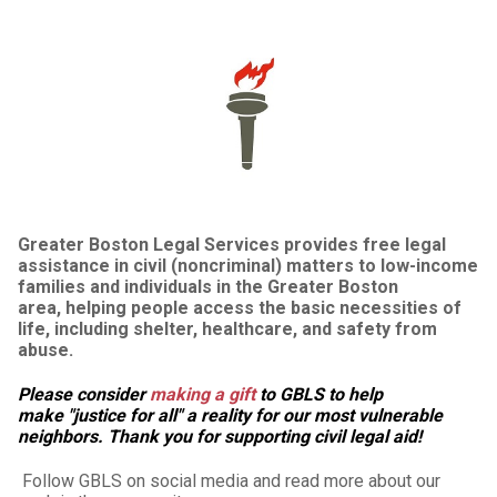
Greater Boston Legal Services provides free legal
assistance in civil (noncriminal) matters to low-income
families and individuals in the Greater Boston
area, helping people access the basic necessities of
life, including shelter, healthcare, and safety from
abuse.
Please consider
making a gift
to GBLS to help
make "justice for all" a reality for our most vulnerable
neighbors. Thank you for supporting civil legal aid!
Follow GBLS on social media and read more about our