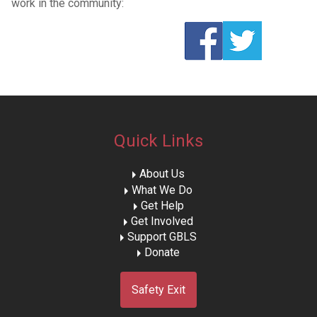
work in the community:
Quick Links
About Us
What We Do
Get Help
Get Involved
Support GBLS
Donate
Safety Exit