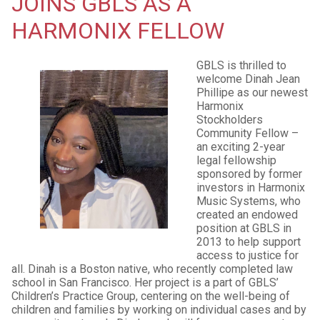
JOINS GBLS AS A
HARMONIX FELLOW
GBLS is thrilled to
welcome Dinah Jean
Phillipe as our newest
Harmonix
Stockholders
Community Fellow –
an exciting 2-year
legal fellowship
sponsored by former
investors in Harmonix
Music Systems, who
created an endowed
position at GBLS in
2013 to help support
access to justice for
all. Dinah is a Boston native, who recently completed law
school in San Francisco. Her project is a part of GBLS’
Children’s Practice Group, centering on the well-being of
children and families by working on individual cases and by