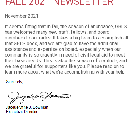
FALL 2021 NEWSLETTER
November 2021
It seems fitting that in fall, the season of abundance, GBLS
has welcomed many new staff, fellows, and board
members to our ranks. It takes a big team to accomplish all
that GBLS does, and we are glad to have the additional
assistance and expertise on board, especially when our
community is so urgently in need of civil legal aid to meet
their basic needs. This is also the season of gratitude, and
we are grateful for supporters like you. Please read on to
learn more about what we’re accomplishing with your help