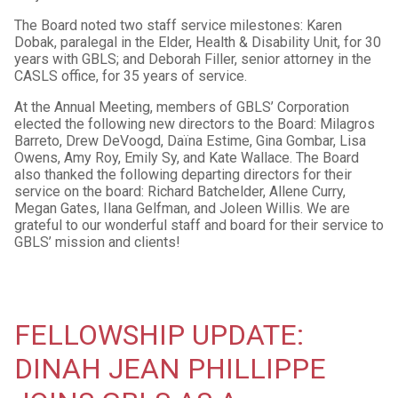
The Board noted two staff service milestones: Karen
Dobak, paralegal in the Elder, Health & Disability Unit, for 30
years with GBLS; and Deborah Filler, senior attorney in the
CASLS office, for 35 years of service.
At the Annual Meeting, members of GBLS’ Corporation
elected the following new directors to the Board: Milagros
Barreto, Drew DeVoogd, Daïna Estime, Gina Gombar, Lisa
Owens, Amy Roy, Emily Sy, and Kate Wallace. The Board
also thanked the following departing directors for their
service on the board: Richard Batchelder, Allene Curry,
Megan Gates, Ilana Gelfman, and Joleen Willis. We are
grateful to our wonderful staff and board for their service to
GBLS’ mission and clients!
FELLOWSHIP UPDATE:
DINAH JEAN PHILLIPPE