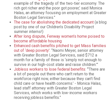
example of the tragedy of the two-tier economy. The
rich got richer and the poor got poorer,’ said Monica
Halas, an attorney focusing on employment at Greater
Boston Legal Services.”
The case for abolishing the dedicated account
(a blog
post by one of our Children’s Disability Project
summer interns!)
After long dispute, Fenway women’s home poised to
become affordable housing
Enhanced cash benefits pitched to get Mass families
out of ‘deep poverty’
: “Naomi Meyer, senior attorney
with Greater Boston Legal Services, said $712 a
month for a family of three is ‘simply not enough to
survive in our high-cost state and raise children.’”
Jobless workers to lose federal benefits
: “’There are
a lot of people out there who can't return to the
workforce right now, either because they can't find
child care or have health concerns.’ - Monica Halas,
lead staff attorney with Greater Boston Legal
Services, which works with low-income workers
receiving jobless benefits.”