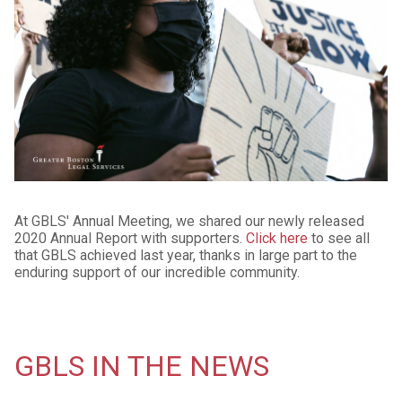
At GBLS' Annual Meeting, we shared our newly released
2020 Annual Report with supporters.
Click here
to see all
that GBLS achieved last year, thanks in large part to the
enduring support of our incredible community.
GBLS IN THE NEWS