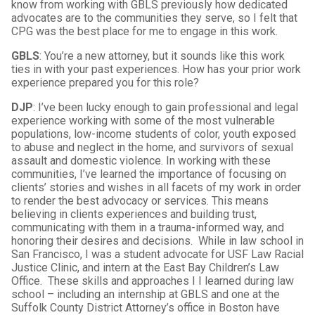
know from working with GBLS previously how dedicated
advocates are to the communities they serve, so I felt that
CPG was the best place for me to engage in this work.
GBLS
: You’re a new attorney, but it sounds like this work
ties in with your past experiences. How has your prior work
experience prepared you for this role?
DJP
: I’ve been lucky enough to gain professional and legal
experience working with some of the most vulnerable
populations, low-income students of color, youth exposed
to abuse and neglect in the home, and survivors of sexual
assault and domestic violence. In working with these
communities, I’ve learned the importance of focusing on
clients’ stories and wishes in all facets of my work in order
to render the best advocacy or services. This means
believing in clients experiences and building trust,
communicating with them in a trauma-informed way, and
honoring their desires and decisions. While in law school in
San Francisco, I was a student advocate for USF Law Racial
Justice Clinic, and intern at the East Bay Children’s Law
Office. These skills and approaches I I learned during law
school – including an internship at GBLS and one at the
Suffolk County District Attorney’s office in Boston have