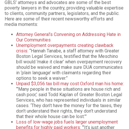
GBLS’ attorneys and advocates are some of the best
poverty lawyers in the country, providing valuable expertise
to clients, community partners, legislators, and the public.
Here are some of their recent newsworthy efforts and
media moments:
Attorney General’s Convening on Addressing Hate in
Our Communities
Unemployment overpayments creating clawback
crisis
: “Hannah Tanabe, a staff attorney with Greater
Boston Legal Services, testified that the Meschino
bill would ‘make it clear’ when overpayment recovery
should be waived and make sure DUA communicates
in ‘plain language’ with claimants regarding their
options to seek a waiver.”
Unpaid $3,056 tax bill may cost Oxford man his home
:
“’Many people in these situations are house rich and
cash poor,’ said Todd Kaplan of Greater Boston Legal
Services, who has represented individuals in similar
cases. ‘They don’t have the money for the taxes, they
don’t understand their rights, they don’t understand
that their whole house can be lost.’”
Loss of low-wage jobs fuels larger unemployment
benefits for highly paid workers
: “’It’s just another