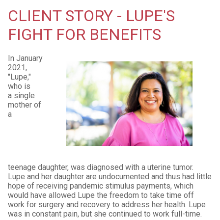
CLIENT STORY - LUPE'S
FIGHT FOR BENEFITS
In January
2021,
"Lupe,"
who is
a single
mother of
a
teenage daughter, was diagnosed with a uterine tumor.
Lupe and her daughter are undocumented and thus had little
hope of receiving pandemic stimulus payments, which
would have allowed Lupe the freedom to take time off
work for surgery and recovery to address her health. Lupe
was in constant pain, but she continued to work full-time.