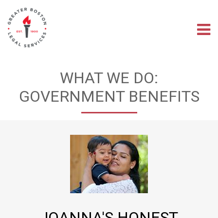
Skip
to
main
M
content
na
WHAT WE DO:
GOVERNMENT BENEFITS
JOANNA'S HONEST