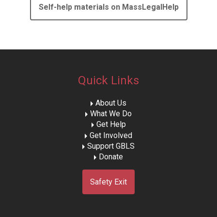
Self-help materials on MassLegalHelp
Quick Links
About Us
What We Do
Get Help
Get Involved
Support GBLS
Donate
Safety Exit