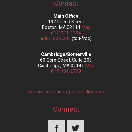
Contact
Main Office
197 Friend Street
Boston, MA 02114
Map
617-371-1234
800-323-3205
(toll-free)
Cambridge/Somerville
60 Gore Street, Suite 203
Cambridge, MA 02141
Map
617-603-2700
For media inquiries, please click here.
Connect