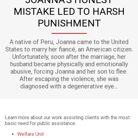
MISTAKE LED TO HARSH
PUNISHMENT
A native of Peru, Joanna came to the United
States to marry her fiancé, an American citizen.
Unfortunately, soon after the marriage, her
husband became physically and emotionally
abusive, forcing Joanna and her son to flee.
After escaping the violence, she was
diagnosed with a degenerative eye…
Learn more about our work assisting clients with the most
basic need for public assistance:
Welfare Unit