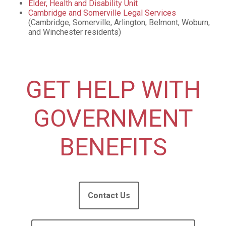
Elder, Health and Disability Unit
Cambridge and Somerville Legal Services
(Cambridge, Somerville, Arlington, Belmont, Woburn,
and Winchester residents)
GET HELP WITH
GOVERNMENT
BENEFITS
Contact Us