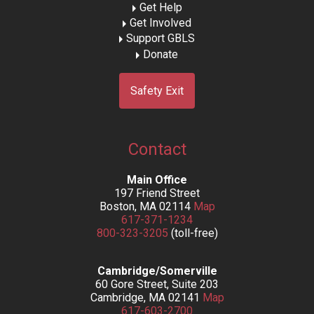
Get Help
Get Involved
Support GBLS
Donate
Safety Exit
Contact
Main Office
197 Friend Street
Boston, MA 02114
Map
617-371-1234
800-323-3205
(toll-free)
Cambridge/Somerville
60 Gore Street, Suite 203
Cambridge, MA 02141
Map
617-603-2700