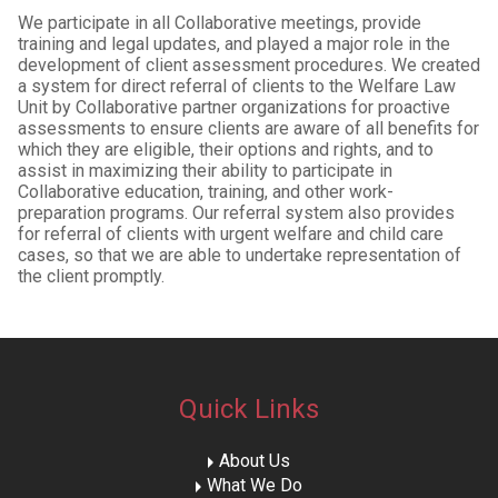
We participate in all Collaborative meetings, provide
training and legal updates, and played a major role in the
development of client assessment procedures. We created
a system for direct referral of clients to the Welfare Law
Unit by Collaborative partner organizations for proactive
assessments to ensure clients are aware of all benefits for
which they are eligible, their options and rights, and to
assist in maximizing their ability to participate in
Collaborative education, training, and other work-
preparation programs. Our referral system also provides
for referral of clients with urgent welfare and child care
cases, so that we are able to undertake representation of
the client promptly.
Quick Links
About Us
What We Do