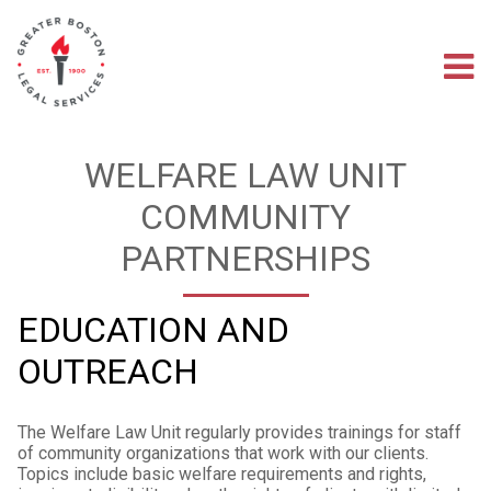
Skip
to
main
M
content
na
WELFARE LAW UNIT
COMMUNITY
PARTNERSHIPS
EDUCATION AND
OUTREACH
The Welfare Law Unit regularly provides trainings for staff
of community organizations that work with our clients.
Topics include basic welfare requirements and rights,