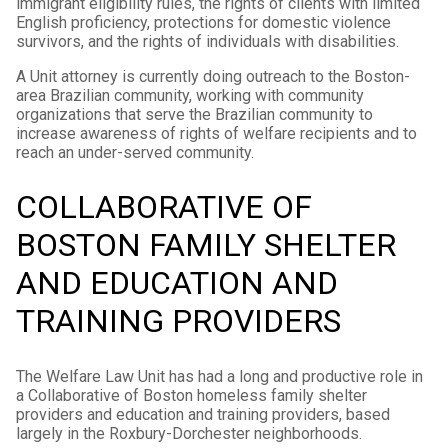
immigrant eligibility rules, the rights of clients with limited
English proficiency, protections for domestic violence
survivors, and the rights of individuals with disabilities.
A Unit attorney is currently doing outreach to the Boston-
area Brazilian community, working with community
organizations that serve the Brazilian community to
increase awareness of rights of welfare recipients and to
reach an under-served community.
COLLABORATIVE OF
BOSTON FAMILY SHELTER
AND EDUCATION AND
TRAINING PROVIDERS
The Welfare Law Unit has had a long and productive role in
a Collaborative of Boston homeless family shelter
providers and education and training providers, based
largely in the Roxbury-Dorchester neighborhoods.